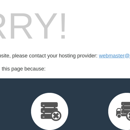
RY!
bsite, please contact your hosting provider:
webmaster@
d this page because: