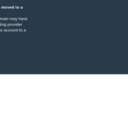
 moved to a
omain may have
ing provider
e account to a