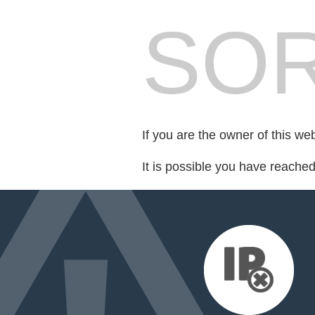
SOR
If you are the owner of this we
It is possible you have reache