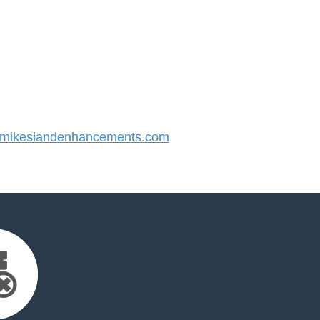
mikeslandenhancements.com