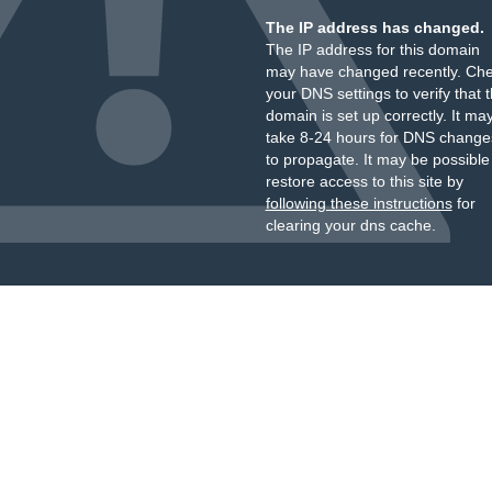
The IP address has changed.
The IP address for this domain
may have changed recently. Ch
your DNS settings to verify that 
domain is set up correctly. It ma
take 8-24 hours for DNS change
to propagate. It may be possible
restore access to this site by
following these instructions
for
clearing your dns cache.